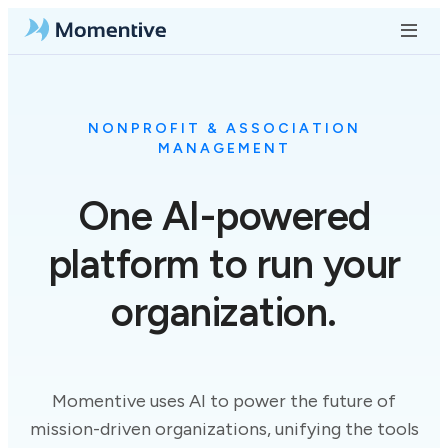
NONPROFIT & ASSOCIATION
MANAGEMENT
One
AI-powered
platform to run your
organization.
Momentive uses AI to power the future of
mission-driven organizations, unifying the tools