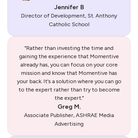
Jennifer B
Director of Development, St. Anthony
Catholic School
"Rather than investing the time and
gaining the experience that Momentive
already has, you can focus on your core
mission and know that Momentive has
your back. It's a solution where you can go
to the expert rather than try to become
the expert."
Greg M.
Associate Publisher, ASHRAE Media
Advertising