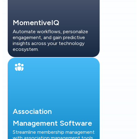
MomentiveIQ
Automate workflows, personalize
engagement, and gain predictive
insights across your technology
ecosystem.
Association
Management Software
Streamline membership management
with association management tools