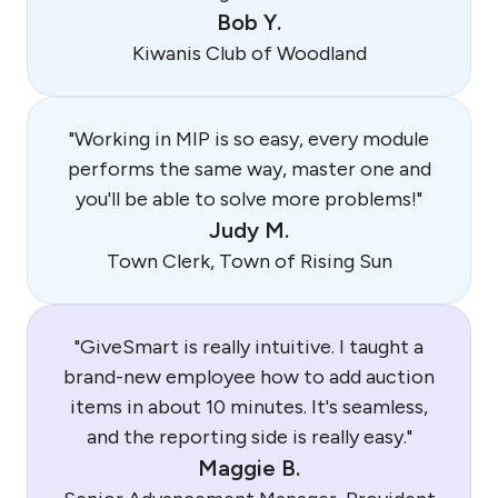
Bob Y.
Kiwanis Club of Woodland
"Working in MIP is so easy, every module
performs the same way, master one and
you'll be able to solve more problems!"
Judy M.
Town Clerk, Town of Rising Sun
"GiveSmart is really intuitive. I taught a
brand-new employee how to add auction
items in about 10 minutes. It's seamless,
and the reporting side is really easy."
Maggie B.