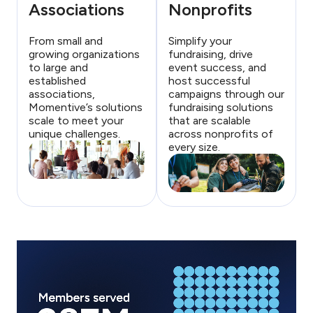
Associations
Nonprofits
From small and
Simplify your
growing organizations
fundraising, drive
to large and
event success, and
established
host successful
associations,
campaigns through our
Momentive’s solutions
fundraising solutions
scale to meet your
that are scalable
unique challenges.
across nonprofits of
every size.