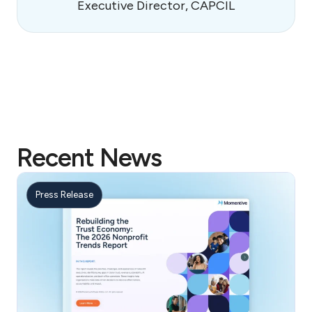
Executive Director, CAPCIL
Recent News
Press Release