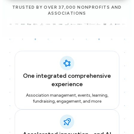
TRUSTED BY OVER 37,000 NONPROFITS AND
ASSOCIATIONS
One integrated comprehensive
experience
Association management, events, learning,
fundraising, engagement, and more