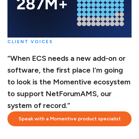
CLIENT VOICES
“When ECS needs a new add-on or
software, the first place I’m going
to look is the Momentive ecosystem
to support NetForumAMS, our
system of record.”
Speak with a Momentive product specialist