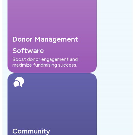
Donor Management
Software
Boost donor engagement and
maximize fundraising success.
Community