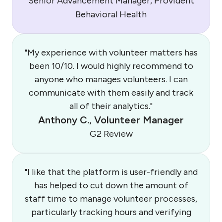
Senior Advancement Manager, Provident
Behavioral Health
"My experience with volunteer matters has
been 10/10. I would highly recommend to
anyone who manages volunteers. I can
communicate with them easily and track
all of their analytics."
Anthony C., Volunteer Manager
G2 Review
"I like that the platform is user-friendly and
has helped to cut down the amount of
staff time to manage volunteer processes,
particularly tracking hours and verifying