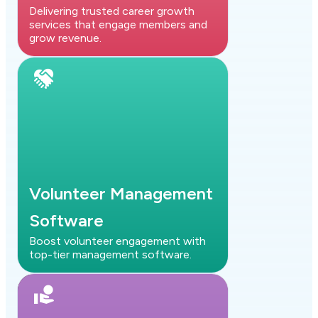
Delivering trusted career growth
services that engage members and
grow revenue.
Volunteer Management
Software
Boost volunteer engagement with
top-tier management software.