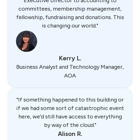
Executive Director to accounting to
committees, membership management,
fellowship, fundraising and donations. This
is changing our world."
Kerry L.
Business Analyst and Technology Manager,
AOA
"If something happened to this building or
if we had some sort of catastrophic event
here, we’d still have access to everything
by way of the cloud."
Alison R.