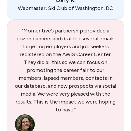
Gary R.
Webmaster, Ski Club of Washington, DC
"Momentive’s partnership provided a
dozen banners and drafted several emails
targeting employers and job seekers
registered on the AWIS Career Center.
They did all this so we can focus on
promoting the career fair to our
members, lapsed members, contacts in
our database, and new prospects via social
media. We were very pleased with the
results. This is the impact we were hoping
to have."