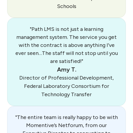
Schools
"Path LMS is not just a learning
management system. The service you get
with the contract is above anything I’ve
ever seen…The staff will not stop until you
are satisfied!"
Amy T.
Director of Professional Development,
Federal Laboratory Consortium for
Technology Transfer
"The entire team is really happy to be with
Momentive’s Netforum, from our