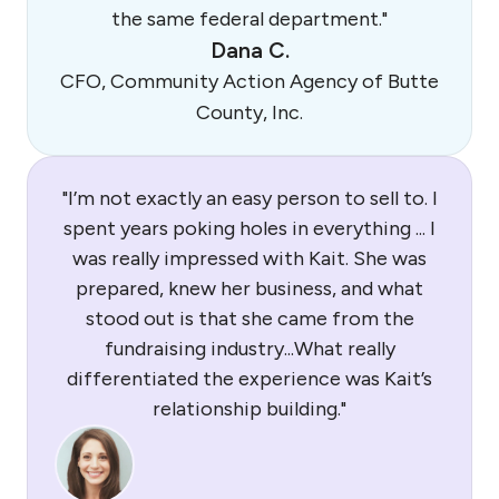
the same federal department."
Dana C.
CFO, Community Action Agency of Butte
County, Inc.
"I’m not exactly an easy person to sell to. I
spent years poking holes in everything ... I
was really impressed with Kait. She was
prepared, knew her business, and what
stood out is that she came from the
fundraising industry...What really
differentiated the experience was Kait’s
relationship building."