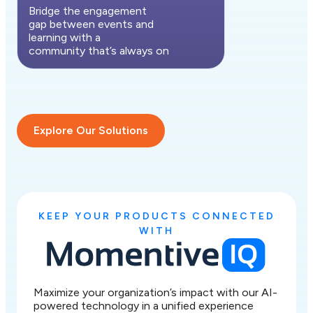
Bridge the engagement
gap between events and
learning with a
community that’s always on
Explore Our Solutions
KEEP YOUR PRODUCTS CONNECTED
WITH
Maximize your organization’s impact with our AI-
powered technology in a unified experience