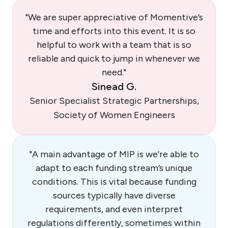
"We are super appreciative of Momentive’s
time and efforts into this event. It is so
helpful to work with a team that is so
reliable and quick to jump in whenever we
need."
Sinead G.
Senior Specialist Strategic Partnerships,
Society of Women Engineers
"A main advantage of MIP is we’re able to
adapt to each funding stream’s unique
conditions. This is vital because funding
sources typically have diverse
requirements, and even interpret
regulations differently, sometimes within