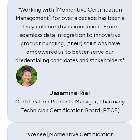
"Working with [Momentive Certification
Management] for over a decade has been a
truly collaborative experience... From
seamless data integration to innovative
product bundling, [their] solutions have
empowered us to better serve our
credentialing candidates and stakeholders."
Jasamine Riel
Certification Products Manager, Pharmacy
Technician Certification Board (PTCB)
"We see [Momentive Certification