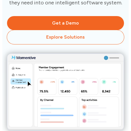
they need into one intelligent software system.
Get a Demo
Explore Solutions