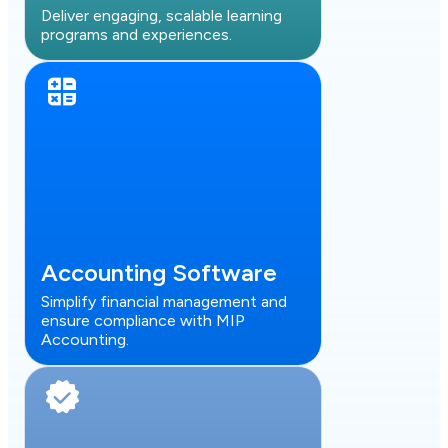
Deliver engaging, scalable learning
programs and experiences.
Accounting Software
Simplify financial management and
ensure compliance with MIP
Accounting.