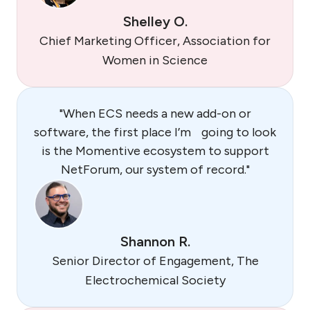
Shelley O.
Chief Marketing Officer, Association for
Women in Science
"When ECS needs a new add-on or
software, the first place I’m going to look
is the Momentive ecosystem to support
NetForum, our system of record."
Shannon R.
Senior Director of Engagement, The
Electrochemical Society