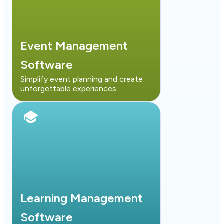
Event Management
Software
Simplify event planning and create
unforgettable experiences.
Learning Management
Software