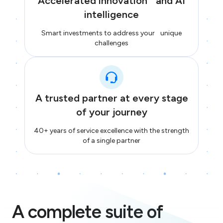
Accelerated innovation and AI
intelligence
Smart investments to address your unique
challenges
A trusted partner at every stage
of your journey
40+ years of service excellence with the strength
of a single partner
A complete suite of