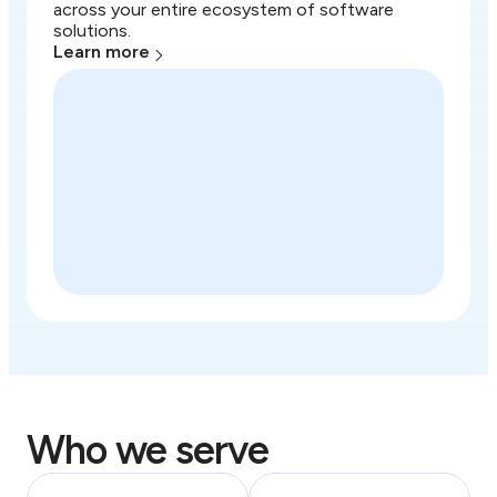
across your entire ecosystem of software
solutions.
Learn more
Who we serve