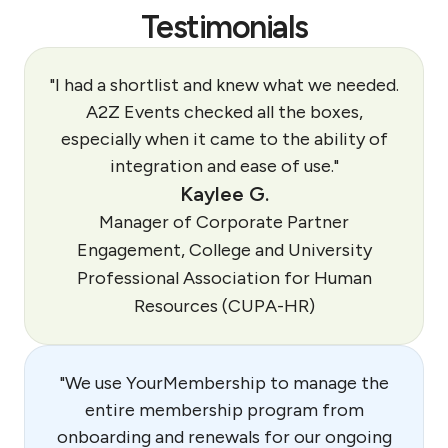
Testimonials
"I had a shortlist and knew what we needed.
A2Z Events checked all the boxes,
especially when it came to the ability of
integration and ease of use."
Kaylee G.
Manager of Corporate Partner
Engagement, College and University
Professional Association for Human
Resources (CUPA-HR)
"We use YourMembership to manage the
entire membership program from
onboarding and renewals for our ongoing