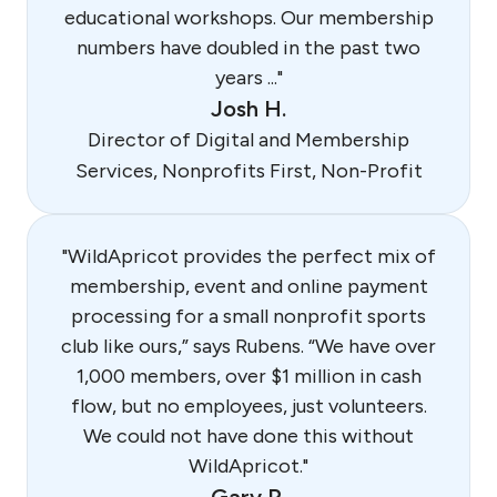
educational workshops. Our membership
numbers have doubled in the past two
years ..."
Josh H.
Director of Digital and Membership
Services, Nonprofits First, Non-Profit
"WildApricot provides the perfect mix of
membership, event and online payment
processing for a small nonprofit sports
club like ours,” says Rubens. “We have over
1,000 members, over $1 million in cash
flow, but no employees, just volunteers.
We could not have done this without
WildApricot."