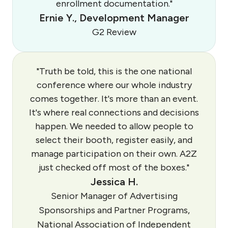
enrollment documentation."
Ernie Y., Development Manager
G2 Review
"Truth be told, this is the one national
conference where our whole industry
comes together. It's more than an event.
It's where real connections and decisions
happen. We needed to allow people to
select their booth, register easily, and
manage participation on their own. A2Z
just checked off most of the boxes."
Jessica H.
Senior Manager of Advertising
Sponsorships and Partner Programs,
National Association of Independent