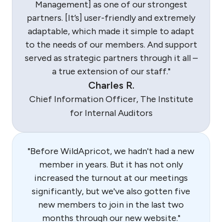
Management] as one of our strongest
partners. [It’s] user-friendly and extremely
adaptable, which made it simple to adapt
to the needs of our members. And support
served as strategic partners through it all –
a true extension of our staff."
Charles R.
Chief Information Officer, The Institute
for Internal Auditors
"Before WildApricot, we hadn't had a new
member in years. But it has not only
increased the turnout at our meetings
significantly, but we've also gotten five
new members to join in the last two
months through our new website."