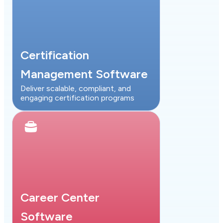
Certification
Management Software
Deliver scalable, compliant, and
engaging certification programs
Career Center
Software