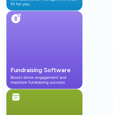
fit for you.
Fundraising Software
Boost donor engagement and
maximize fundraising success.