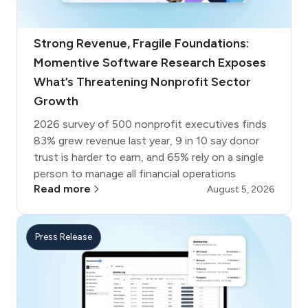
Strong Revenue, Fragile Foundations:
Momentive Software Research Exposes
What’s Threatening Nonprofit Sector
Growth
2026 survey of 500 nonprofit executives finds
83% grew revenue last year, 9 in 10 say donor
trust is harder to earn, and 65% rely on a single
person to manage all financial operations
Read more
August 5, 2026
Press Release