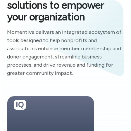
solutions to empower
your organization
Momentive delivers an integrated ecosystem of
tools designed to help nonprofits and
associations enhance member membership and
donor engagement, streamline business
processes, and drive revenue and funding for
greater community impact.